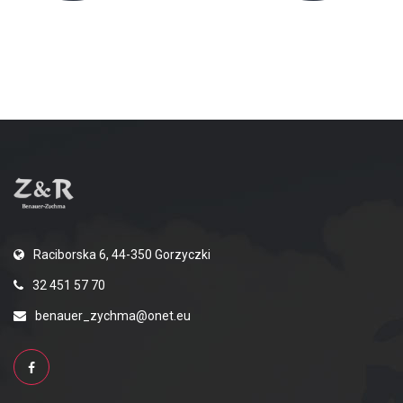
Raciborska 6, 44-350 Gorzyczki
32 451 57 70
benauer_zychma@onet.eu