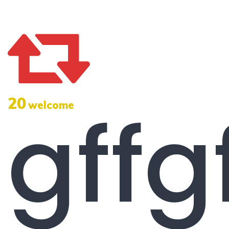
20
gffg
welcome