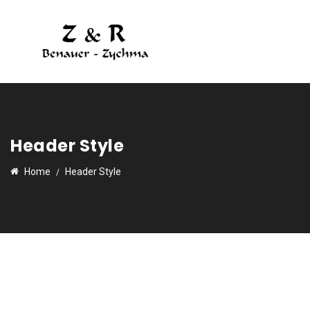
Header Style
Home
Header Style