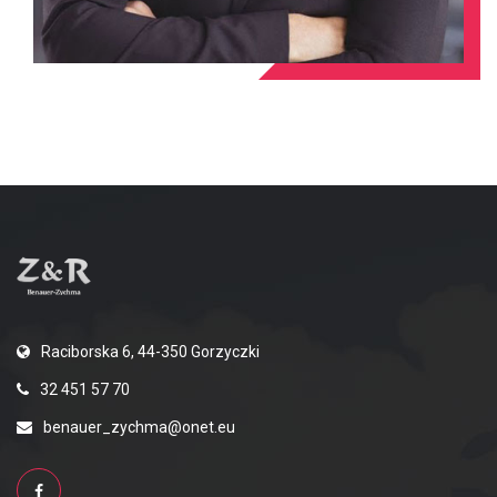
Raciborska 6, 44-350 Gorzyczki
32 451 57 70
benauer_zychma@onet.eu