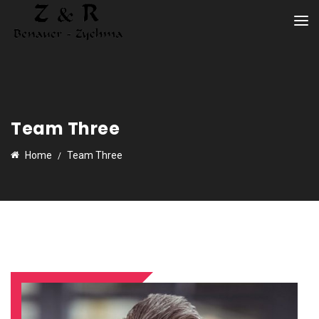
Team Three
Home
Team Three