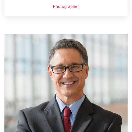
Photographer