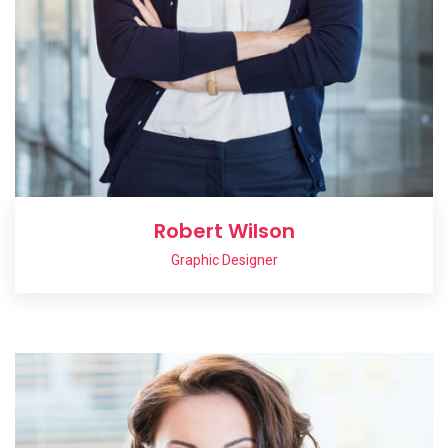
Robert Wilson
Graphic Designer